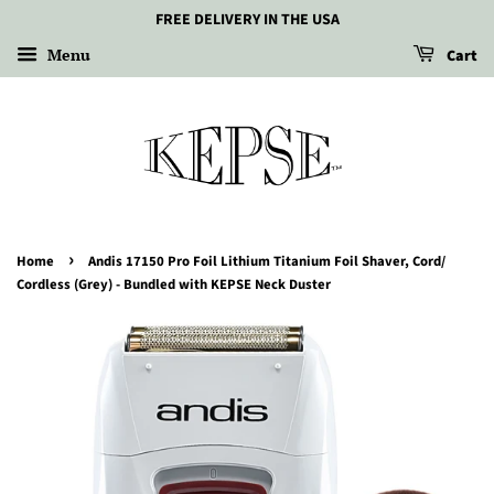
FREE DELIVERY IN THE USA
Menu
Cart
›
Home
Andis 17150 Pro Foil Lithium Titanium Foil Shaver, Cord/
Cordless (Grey) - Bundled with KEPSE Neck Duster