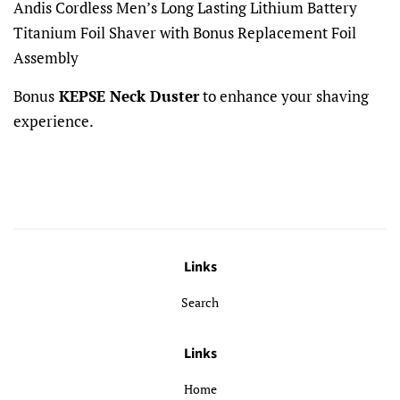
Andis Cordless Men’s Long Lasting Lithium Battery
Titanium Foil Shaver with Bonus Replacement Foil
Assembly
Bonus
KEPSE Neck Duster
to enhance your shaving
experience.
Links
Search
Links
Home