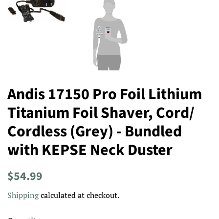
Andis 17150 Pro Foil Lithium
Titanium Foil Shaver, Cord/
Cordless (Grey) - Bundled
with KEPSE Neck Duster
Regular
Sale
$54.99
price
price
Shipping
calculated at checkout.