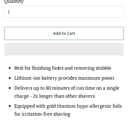
Quantity
Add to Cart
Best for finishing fades and removing stubble
Lithium-ion battery provides maximum power
Delivers up to 80 minutes of run time on a single
charge - 2x longer than other shavers
Equipped with gold titanium hypo-allergenic foils
for irritation-free shaving